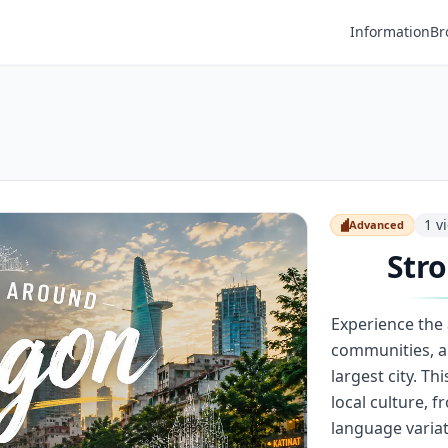
Information
Br
1
v
Advanced
Advanced
Stro
Experience the
communities, a
largest city. T
local culture, 
language variat