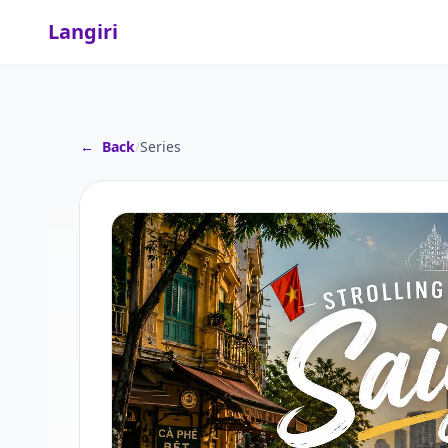
Langiri
←
Back
/
Series