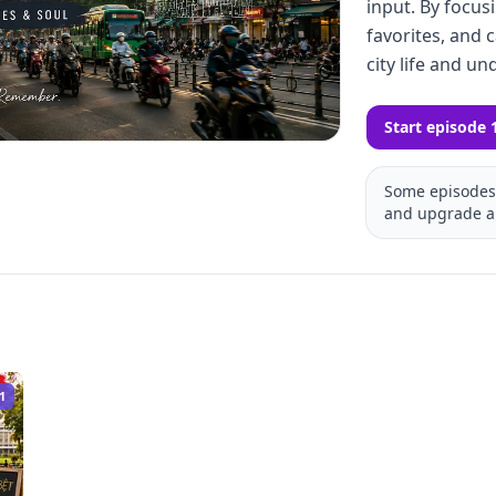
input. By focusi
favorites, and c
city life and un
Start episode 
Some episodes 
and upgrade a
1