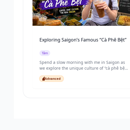
Exploring Saigon’s Famous “Cà Phê Bệt”
Tâm
Spend a slow morning with me in Saigon as
we explore the unique culture of “cà phê bệt”
- sitting on the grass with friends, drinking
Advanced
Vietnamese coffee, eating bánh mì and xôi,
Advanced
and enjoying the peaceful side of this busy
city. Through this video, you’ll experience the
sounds, flavors, and everyday life of Saigon
like a local.