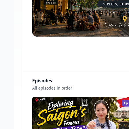
Episodes
All episodes in order
Ep