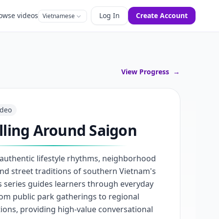
owse videos
Log In
Create Account
Vietnamese
View Progress
→
ideo
lling Around Saigon
 authentic lifestyle rhythms, neighborhood
nd street traditions of southern Vietnam's
his series guides learners through everyday
from public park gatherings to regional
ions, providing high-value conversational