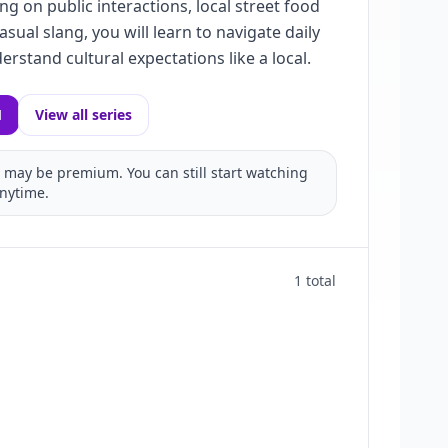
ng on public interactions, local street food
asual slang, you will learn to navigate daily
derstand cultural expectations like a local.
1
View all series
may be premium. You can still start watching
nytime.
1 total