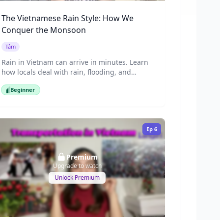
The Vietnamese Rain Style: How We
Conquer the Monsoon
Tâm
Rain in Vietnam can arrive in minutes. Learn
how locals deal with rain, flooding, and
motorbikes during sudden downpours.
Beginner
What's so special about Saigon's rainy
Beginner
season? Join Tam to discover the unique "rain
culture" of the Vietnamese people, from
putting on a raincoat in seconds to tips for
Ep
6
dealing with flooded motorbikes.
Premium
Upgrade to watch
Unlock Premium