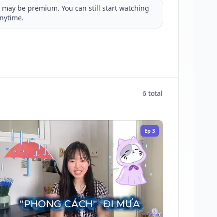
may be premium. You can still start watching
nytime.
6 total
Ep
3