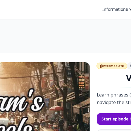
Information
Br
Intermediate
Intermediate
V
Learn phrases (a
navigate the st
Start episode 