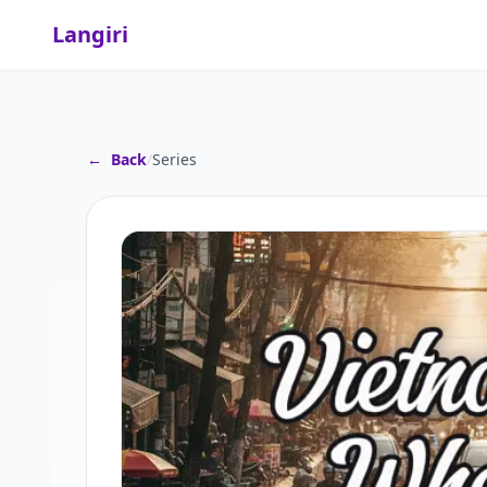
Langiri
←
Back
/
Series