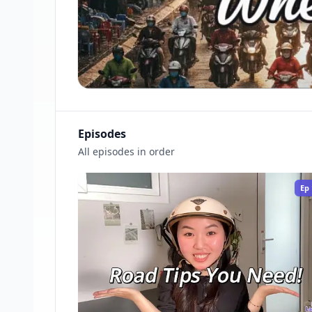
Episodes
All episodes in order
Ep