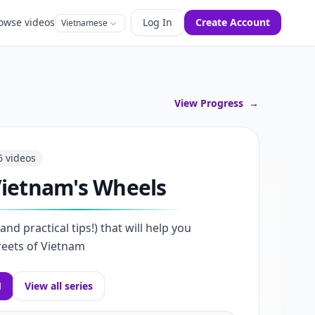
owse videos
Log In
Create Account
Vietnamese
View Progress
→
6
videos
ietnam's Wheels
nd practical tips!) that will help you
reets of Vietnam
1
View all series