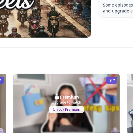
Some episodes 
and upgrade a
1
Ep
2
Premium
Upgrade to watch
Unlock Premium