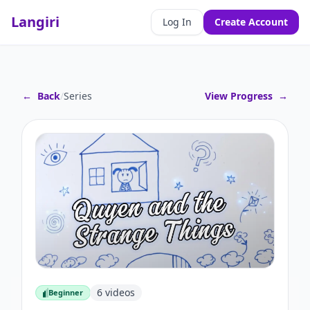
Langiri
Log In
Create Account
←
Back
/
Series
View Progress
→
6
videos
Beginner
Beginner