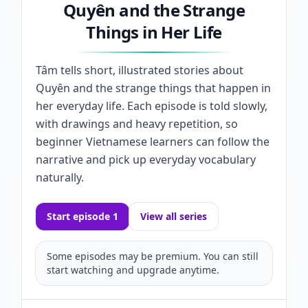
Quyên and the Strange
Things in Her Life
Tâm tells short, illustrated stories about
Quyên and the strange things that happen in
her everyday life. Each episode is told slowly,
with drawings and heavy repetition, so
beginner Vietnamese learners can follow the
narrative and pick up everyday vocabulary
naturally.
Start episode 1
View all series
Some episodes may be premium. You can still
start watching and upgrade anytime.