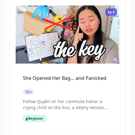
and everyday sentences naturally. Perfect
for beginners who want to practice
Ep
5
listening and understand Vietnamese
through stories.
She Opened Her Bag… and Panicked
Tâm
Follow Quyên on her commute home: a
crying child on the bus, a lottery vendor,
and a tempting cake stand... then she
Beginner
reaches her door and realises her key is
Beginner
missing. This episode is full of everyday
vocabulary for buses, money amounts, and