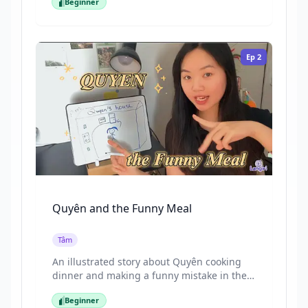
Beginner
drawing to help you understand
Beginner
Vietnamese naturally. The language is slow,
clear, and highly visual, making it ideal for
first-time learners.
Ep
2
Quyên and the Funny Meal
Tâm
An illustrated story about Quyên cooking
dinner and making a funny mistake in the
kitchen. Quyên comes home from work in
Beginner
the evening and decides to cook a light
Beginner