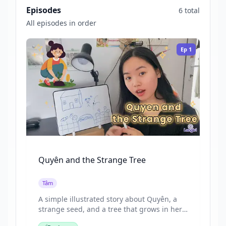
Episodes
6 total
All episodes in order
Ep
1
Quyên and the Strange Tree
Tâm
A simple illustrated story about Quyên, a
strange seed, and a tree that grows in her
garden. Tâm tells a short story while