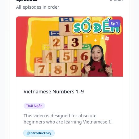
All episodes in order
Ep
1
Vietnamese Numbers 1–9
Thái Ngân
This video is designed for absolute
beginners who are learning Vietnamese for
the first time. By focusing on numbers from
Introductory
1 to 9, the lesson introduces one of the
Introductory