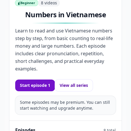
8
videos
Beginner
Beginner
Numbers in Vietnamese
Learn to read and use Vietnamese numbers
step by step, from basic counting to real-life
money and large numbers. Each episode
includes clear pronunciation, repetition,
short challenges, and practical everyday
examples.
Start episode 1
View all series
Some episodes may be premium. You can still
start watching and upgrade anytime.
Episodes
8 total