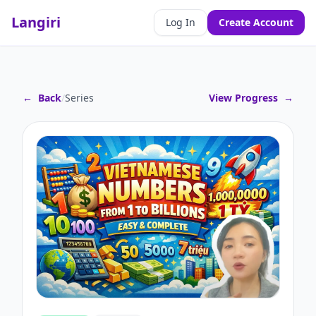
Langiri
Log In
Create Account
←
Back
/
Series
View Progress
→