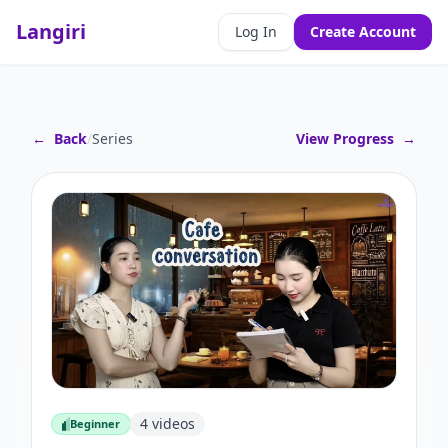
Langiri
Log In
Create Account
←
Back
/
Series
View Progress
→
4
videos
Beginner
Beginner