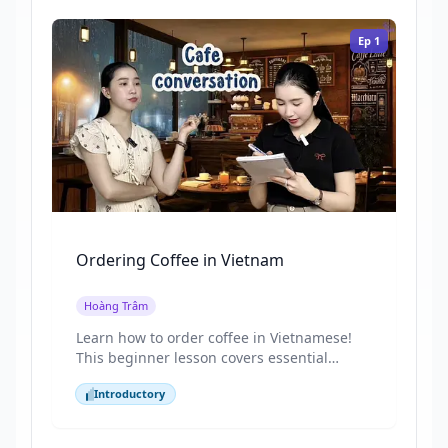
Ep
1
Ordering Coffee in Vietnam
Hoàng Trâm
Learn how to order coffee in Vietnamese!
This beginner lesson covers essential
phrases for milk, sugar, ice, and sizes
Introductory
through a fun, real-life cafe story. Today,
Introductory
we’re learning Vietnamese through a
simple and familiar situation ordering