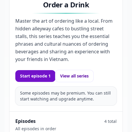
Order a Drink
Master the art of ordering like a local. From
hidden alleyway cafes to bustling street
stalls, this series teaches you the essential
phrases and cultural nuances of ordering
beverages and sharing an experience with
your friends in Vietnam.
Start episode 1
View all series
Some episodes may be premium. You can still
start watching and upgrade anytime.
Episodes
4 total
All episodes in order