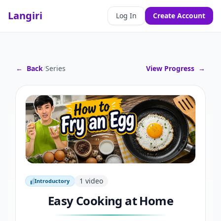
Langiri
Log In
Create Account
←
Back
/
Series
View Progress
→
1
video
Introductory
Introductory
Easy Cooking at Home