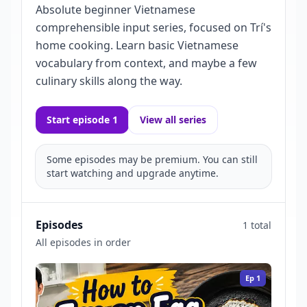
Absolute beginner Vietnamese
comprehensible input series, focused on Trí's
home cooking. Learn basic Vietnamese
vocabulary from context, and maybe a few
culinary skills along the way.
Start episode 1
View all series
Some episodes may be premium. You can still
start watching and upgrade anytime.
Episodes
1 total
All episodes in order
Ep
1