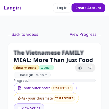
Langiri
Log In
Create Account
Premium
←
Back to videos
View Progress →
The Vietnamese FAMILY MEAL:
More Than Just Food
The Vietnamese FAMILY
Unlock this video and all features with Premium.
MEAL: More Than Just Food
Upgrade to Premium
Intermediate
southern
Intermediate
Bảo Ngọc
·
southern
Progress
Contributor notes
TEST FEATURE
Ask your classmate
TEST FEATURE
View Series