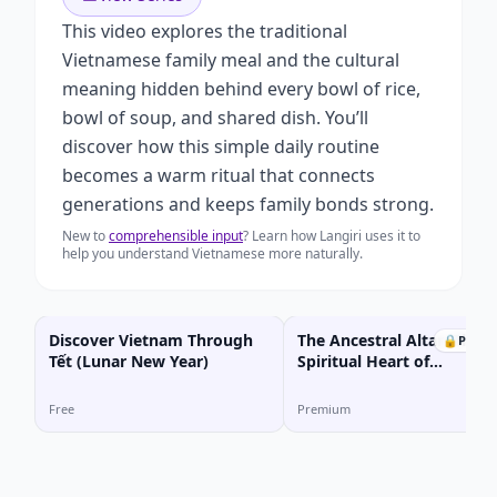
This video explores the traditional
Vietnamese family meal and the cultural
meaning hidden behind every bowl of rice,
bowl of soup, and shared dish. You’ll
discover how this simple daily routine
becomes a warm ritual that connects
generations and keeps family bonds strong.
New to
comprehensible input
? Learn how Langiri uses it to
help you understand Vietnamese more naturally.
Discover Vietnam Through
The Ancestral Altar: The
🔒
Prem
Tết (Lunar New Year)
Spiritual Heart of
Vietnamese Homes
Free
Premium