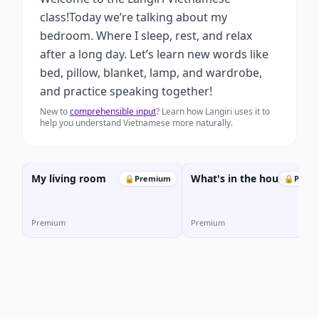
class!Today we’re talking about my
bedroom. Where I sleep, rest, and relax
after a long day. Let’s learn new words like
bed, pillow, blanket, lamp, and wardrobe,
and practice speaking together!
New to
comprehensible input
? Learn how Langiri uses it to
help you understand Vietnamese more naturally.
My living room
What's in the house?
🔒
Premium
🔒
Prem
Premium
Premium