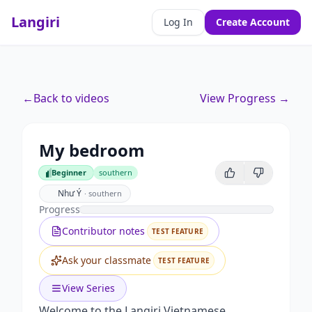
Langiri
Log In
Create Account
←
Back to videos
View Progress →
My bedroom
Beginner
southern
Beginner
Như Ý
·
southern
Progress
Contributor notes
TEST FEATURE
Ask your classmate
TEST FEATURE
View Series
Welcome to the Langiri Vietnamese