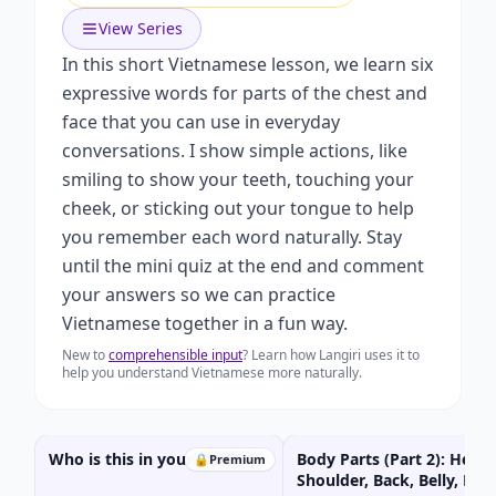
View Series
In this short Vietnamese lesson, we learn six
expressive words for parts of the chest and
face that you can use in everyday
conversations. I show simple actions, like
smiling to show your teeth, touching your
cheek, or sticking out your tongue to help
you remember each word naturally. Stay
until the mini quiz at the end and comment
your answers so we can practice
Vietnamese together in a fun way.
New to
comprehensible input
? Learn how Langiri uses it to
help you understand Vietnamese more naturally.
Who is this in your FAMILY?
Body Parts (Part 2): Head,
🔒
Premium
Shoulder, Back, Belly, Kne