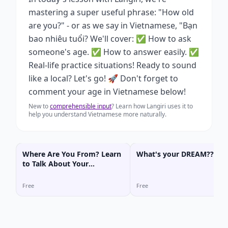
mastering a super useful phrase: "How old
are you?" - or as we say in Vietnamese, "Bạn
bao nhiêu tuổi? We'll cover: ✅ How to ask
someone's age. ✅ How to answer easily. ✅
Real-life practice situations! Ready to sound
like a local? Let's go! 🚀 Don't forget to
comment your age in Vietnamese below!
New to
comprehensible input
? Learn how Langiri uses it to
help you understand Vietnamese more naturally.
Where Are You From? Learn
What's your DREAM???
to Talk About Your
Hometown in Vietnamese!
Free
Free