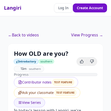
Langiri
Log In
Create Account
←
Back to videos
View Progress →
How OLD are you?
Introductory
southern
Introductory
Tâm
·
southern
Progress
Contributor notes
TEST FEATURE
Ask your classmate
TEST FEATURE
View Series
In today's lesson with Langiri, we're