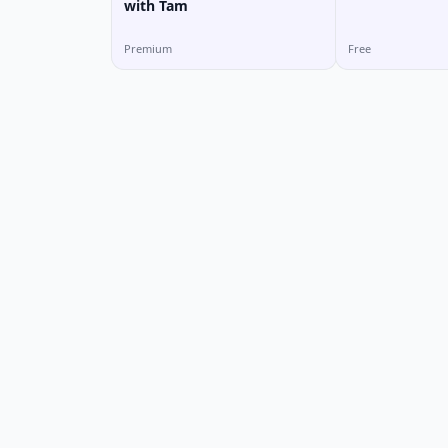
with Tam
Premium
Free