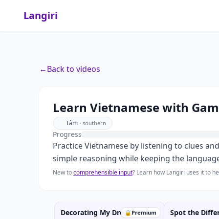
Langiri
←
Back to videos
Learn Vietnamese with Game
Tâm
·
southern
Progress
Practice Vietnamese by listening to clues an
simple reasoning while keeping the language
New to
comprehensible input
? Learn how Langiri uses it to 
Decorating My Dream Room
Spot the Diffe
🔒
Premium