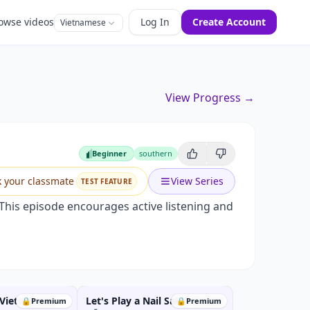
owse videos
Log In
Create Account
Vietnamese
View Progress →
Beginner
southern
Beginner
k your classmate
View Series
TEST FEATURE
 This episode encourages active listening and
 Vietnamese
Let's Play a Nail Salon Game!
🔒
Premium
🔒
Premium