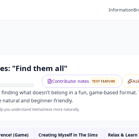
Information
Br
s: "Find them all"
Contributor notes
As
TEST FEATURE
d finding what doesn’t belong in a fun, game-based format.
 natural and beginner-friendly.
help you understand Vietnamese more naturally.
rence! (Game)
Creating Myself in The Sims
Relax & Learn