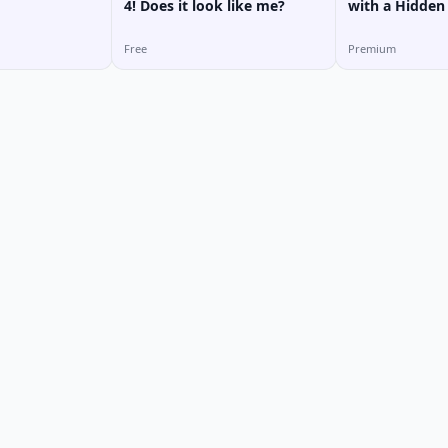
4! Does it look like me?
with a Hidden
MY HOTEL
Free
Premium