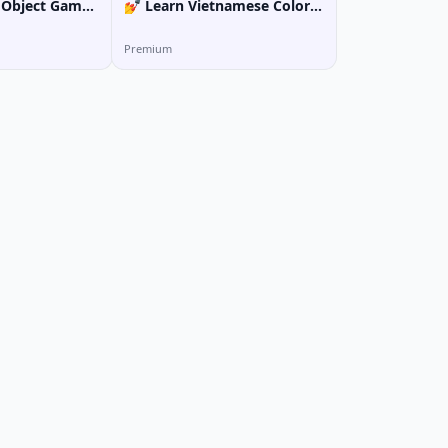
 Object Game:
💅 Learn Vietnamese Colors
& Nail Art Vocabulary
Premium