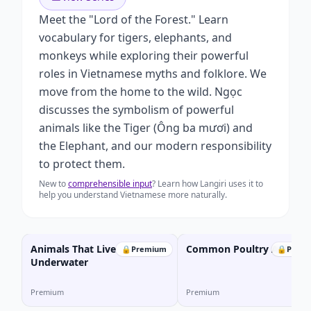
Meet the "Lord of the Forest." Learn
vocabulary for tigers, elephants, and
monkeys while exploring their powerful
roles in Vietnamese myths and folklore. We
move from the home to the wild. Ngọc
discusses the symbolism of powerful
animals like the Tiger (Ông ba mươi) and
the Elephant, and our modern responsibility
to protect them.
New to
comprehensible input
? Learn how Langiri uses it to
help you understand Vietnamese more naturally.
Animals That Live
Common Poultry Animals
🔒
Premium
🔒
Prem
Underwater
Premium
Premium