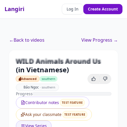
Langiri
Log In
Create Account
Premium
←
Back to videos
View Progress →
WILD Animals Around Us (in
Vietnamese)
WILD Animals Around Us
Unlock this video and all features with Premium.
(in Vietnamese)
Upgrade to Premium
Advanced
southern
Advanced
Bảo Ngọc
·
southern
Progress
Contributor notes
TEST FEATURE
Ask your classmate
TEST FEATURE
View Series