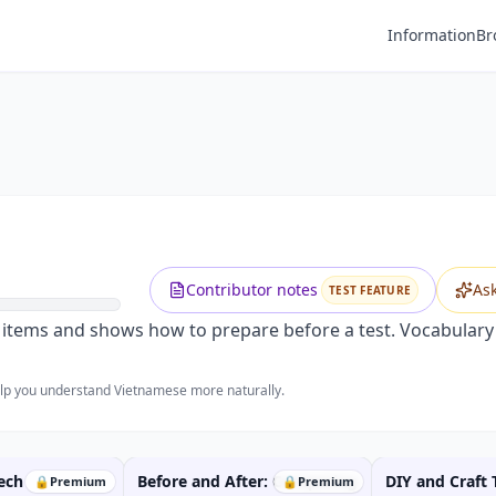
Information
Br
Premium
Preparing for an Exam
Unlock this video and all features with Premium.
Upgrade to Premium
Contributor notes
As
TEST FEATURE
tems and shows how to prepare before a test. Vocabulary i
help you understand Vietnamese more naturally.
ech
Before and After: Comparing
DIY and Craft 
🔒
Premium
🔒
Premium