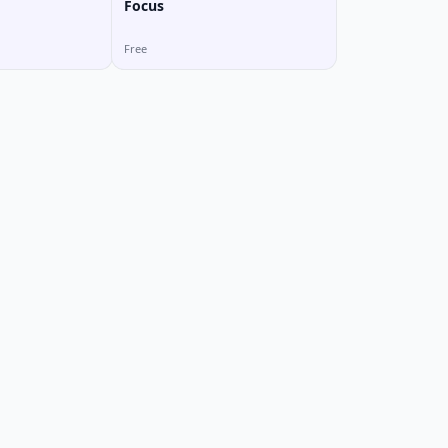
Focus
Free