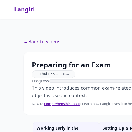
Langiri
←
Back to videos
Preparing for an Exam
Thái Linh
·
northern
Progress
This video introduces common exam-related i
object is used in context.
New to
comprehensible input
? Learn how Langiri uses it to 
Working Early in the
Setting Up a T