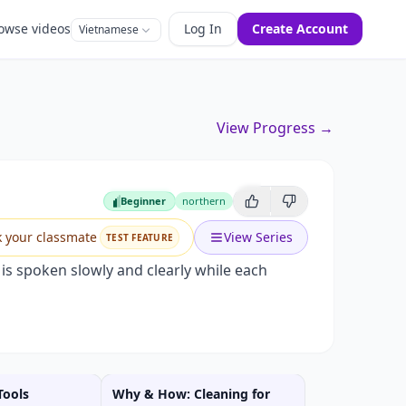
owse videos
Log In
Create Account
Vietnamese
View Progress →
Beginner
northern
Beginner
k your classmate
View Series
TEST FEATURE
s spoken slowly and clearly while each
Tools
Why & How: Cleaning for