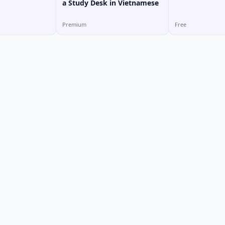
a Study Desk in Vietnamese
Premium
Free