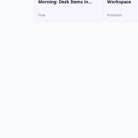
Morning: Desk Items in
Workspace
Vietnamese
Free
Premium