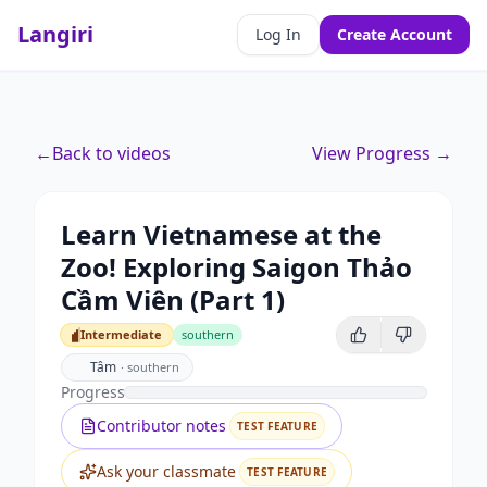
Langiri
Log In
Create Account
←
Back to videos
View Progress →
Learn Vietnamese at the
Zoo! Exploring Saigon Thảo
Cầm Viên (Part 1)
Intermediate
southern
Intermediate
Tâm
·
southern
Progress
Contributor notes
TEST FEATURE
Ask your classmate
TEST FEATURE