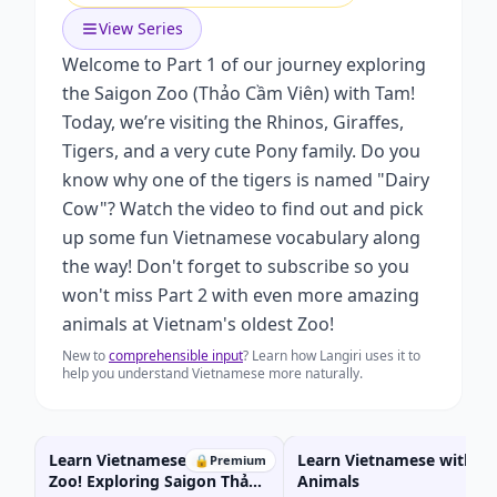
View Series
Welcome to Part 1 of our journey exploring
the Saigon Zoo (Thảo Cầm Viên) with Tam!
Today, we’re visiting the Rhinos, Giraffes,
Tigers, and a very cute Pony family. Do you
know why one of the tigers is named "Dairy
Cow"? Watch the video to find out and pick
up some fun Vietnamese vocabulary along
the way! Don't forget to subscribe so you
won't miss Part 2 with even more amazing
animals at Vietnam's oldest Zoo!
New to
comprehensible input
? Learn how Langiri uses it to
help you understand Vietnamese more naturally.
Learn Vietnamese at the
Learn Vietnamese with W
🔒
Premium
Zoo! Exploring Saigon Thảo
Animals