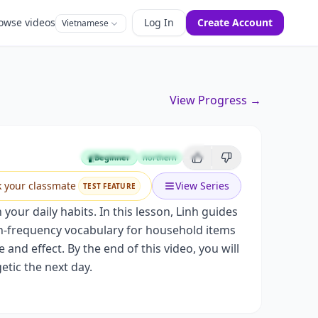
owse videos
Log In
Create Account
Vietnamese
View Progress →
Beginner
northern
Beginner
k your classmate
View Series
TEST FEATURE
your daily habits. In this lesson, Linh guides
igh-frequency vocabulary for household items
nd effect. By the end of this video, you will
etic the next day.