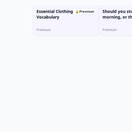
Essential Clothing
Should you st
🔒
Premium
Vocabulary
morning, or t
Premium
Premium