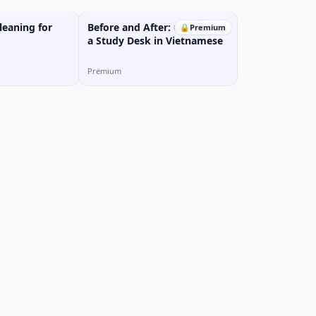
eaning for
Before and After: Comparing
🔒
Premium
a Study Desk in Vietnamese
Premium