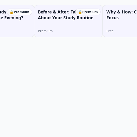
udy in the
Before & After: Talking
Why & How: Cl
🔒
Premium
🔒
Premium
he Evening?
About Your Study Routine
Focus
Premium
Free