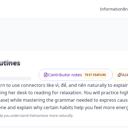
Information
Br
Premium
Before Sleeping: Bedtime Routines
Unlock this video and all features with Premium.
utines
Upgrade to Premium
Contributor notes
As
TEST FEATURE
to use connectors like vì, để, and nên naturally to explain 
zing her desk to reading for relaxation. You will practice h
case) while mastering the grammar needed to express cause a
ene and explain why certain habits help you feel more energ
help you understand Vietnamese more naturally.