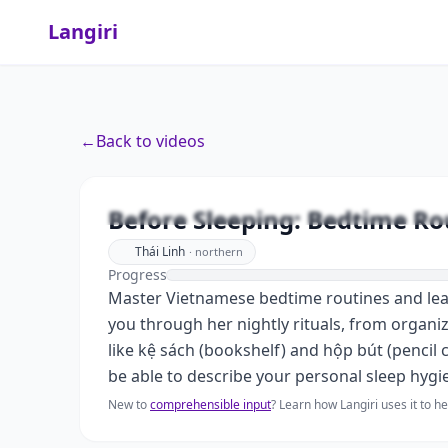
Langiri
←
Back to videos
Before Sleeping: Bedtime Ro
Thái Linh
·
northern
Progress
Master Vietnamese bedtime routines and learn 
you through her nightly rituals, from organi
like kệ sách (bookshelf) and hộp bút (pencil 
be able to describe your personal sleep hygi
New to
comprehensible input
? Learn how Langiri uses it to 