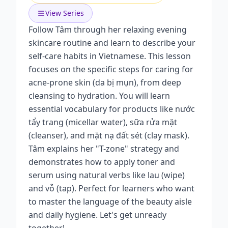
View Series
Follow Tâm through her relaxing evening
skincare routine and learn to describe your
self-care habits in Vietnamese. This lesson
focuses on the specific steps for caring for
acne-prone skin (da bị mụn), from deep
cleansing to hydration. You will learn
essential vocabulary for products like nước
tẩy trang (micellar water), sữa rửa mặt
(cleanser), and mặt nạ đất sét (clay mask).
Tâm explains her "T-zone" strategy and
demonstrates how to apply toner and
serum using natural verbs like lau (wipe)
and vỗ (tap). Perfect for learners who want
to master the language of the beauty aisle
and daily hygiene. Let's get unready