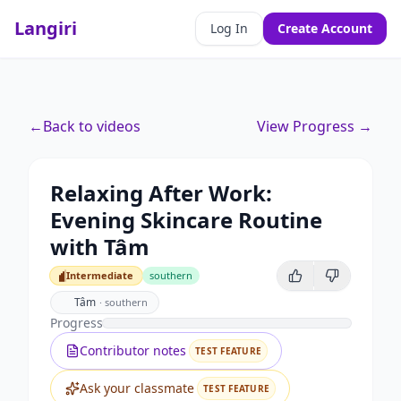
Langiri
Log In
Create Account
←
Back to videos
View Progress →
Relaxing After Work:
Evening Skincare Routine
with Tâm
Intermediate
southern
Intermediate
Tâm
·
southern
Progress
Contributor notes
TEST FEATURE
Ask your classmate
TEST FEATURE