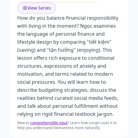
View Series
How do you balance financial responsibility
with living in the moment? Ngọc examines
the language of personal finance and
lifestyle design by comparing "tiết kiệm"
(saving) and "tận hưởng" (enjoying). This
lesson offers rich exposure to conditional
structures, expressions of anxiety and
motivation, and terms related to modern
social pressures. You will learn how to
describe budgeting strategies, discuss the
realities behind curated social media feeds,
and talk about personal fulfillment without
relying on rigid financial textbook jargon.
New to
comprehensible input
? Learn how Langiri uses it to
help you understand Vietnamese more naturally.