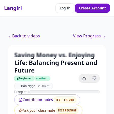
Langiri
Log In
Create Account
Premium
←
Back to videos
View Progress →
Saving Money vs. Enjoying Life:
Balancing Present and Future
Saving Money vs. Enjoying
Unlock this video and all features with Premium.
Life: Balancing Present and
Upgrade to Premium
Future
Beginner
southern
Beginner
Bảo Ngọc
·
southern
Progress
Contributor notes
TEST FEATURE
Ask your classmate
TEST FEATURE