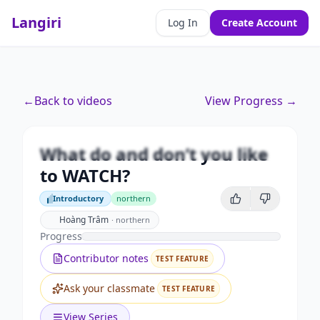
Langiri
Log In
Create Account
Premium
←
Back to videos
View Progress →
What do and don’t you like to
WATCH?
What do and don’t you like
Unlock this video and all features with Premium.
to WATCH?
Upgrade to Premium
Introductory
northern
Introductory
Hoàng Trâm
·
northern
Progress
Contributor notes
TEST FEATURE
Ask your classmate
TEST FEATURE
View Series