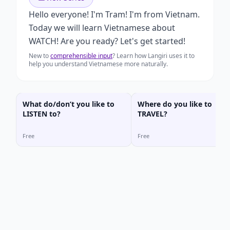
Hello everyone! I'm Tram! I'm from Vietnam.
Today we will learn Vietnamese about
WATCH! Are you ready? Let's get started!
New to
comprehensible input
? Learn how Langiri uses it to
help you understand Vietnamese more naturally.
What do/don’t you like to
Where do you like to
LISTEN to?
TRAVEL?
Free
Free