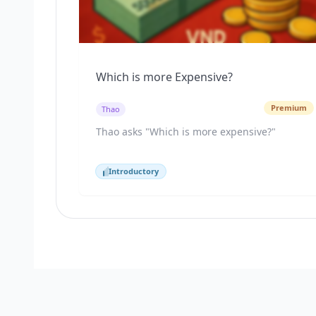
Which is more Expensive?
Premium
Thao
Thao asks "Which is more expensive?"
Introductory
Introductory