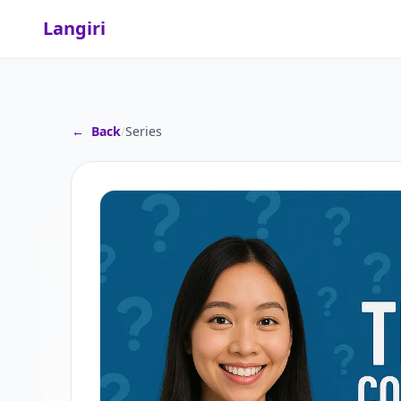
Langiri
←
Back
/
Series