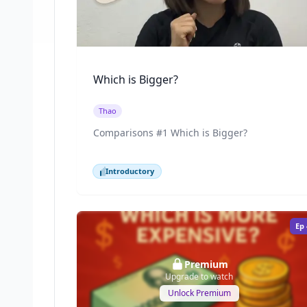
Which is Bigger?
Thao
Comparisons #1 Which is Bigger?
Introductory
Introductory
Ep
Premium
Upgrade to watch
Unlock Premium