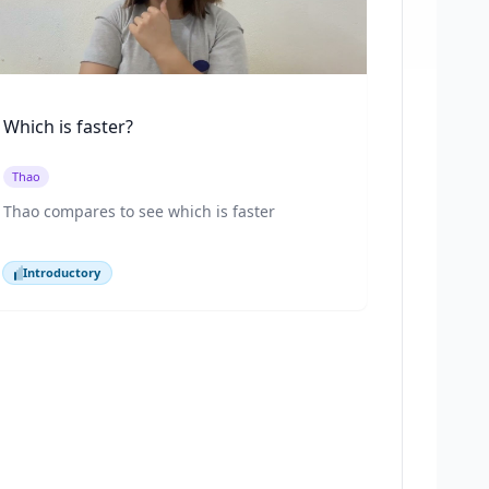
Which is faster?
Thao
Thao compares to see which is faster
Introductory
Introductory