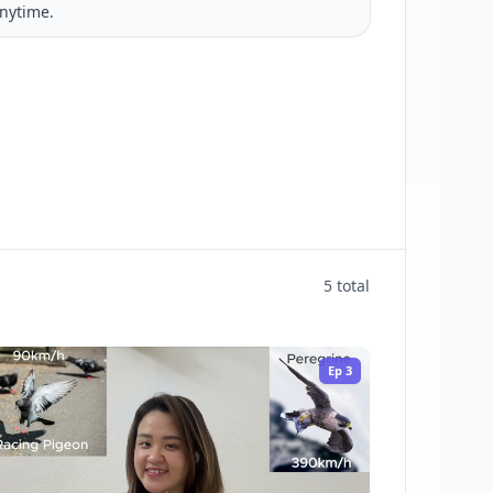
nytime.
5 total
Ep
3