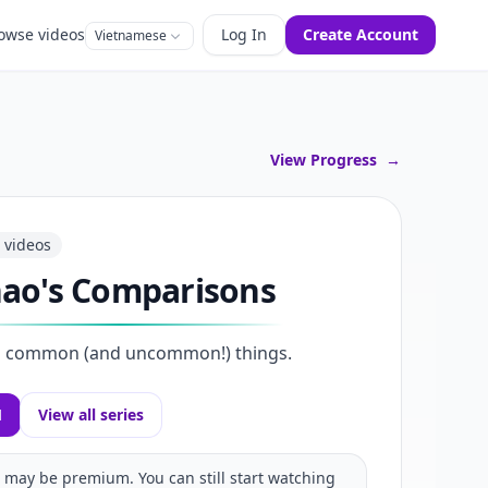
owse videos
Log In
Create Account
Vietnamese
View Progress
→
5
videos
ao's Comparisons
 common (and uncommon!) things.
1
View all series
may be premium. You can still start watching