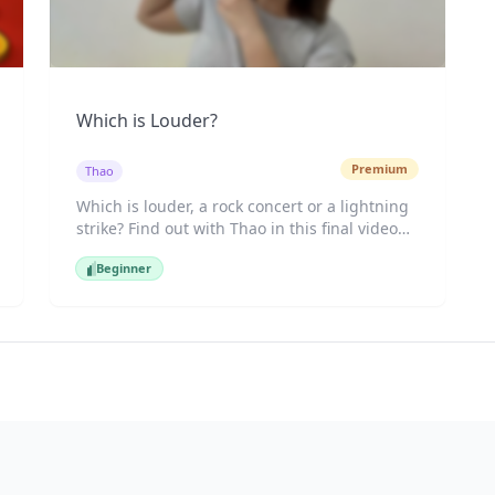
Which is Louder?
Premium
Thao
Which is louder, a rock concert or a lightning
strike? Find out with Thao in this final video
from her comparisons series!
Beginner
Beginner