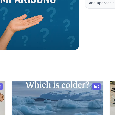
and upgrade a
1
Ep
2