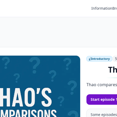
Information
Br
Introductory
Introductory
Th
Thao compares
Start episode 
Some episodes 