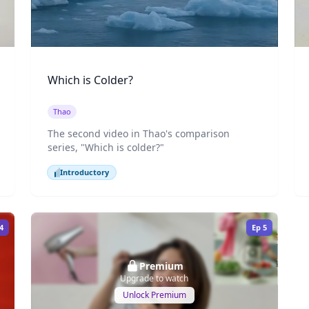
Which is Colder?
Thao
The second video in Thao's comparison
series, "Which is colder?"
Introductory
Introductory
4
Ep
5
Premium
Upgrade to watch
Unlock Premium