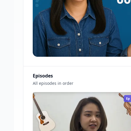
Episodes
All episodes in order
Ep