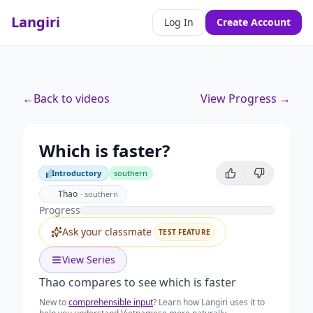
Langiri
Log In
Create Account
←
Back to videos
View Progress →
Which is faster?
Introductory
southern
Introductory
Thao
·
southern
Progress
Ask your classmate
TEST FEATURE
View Series
Thao compares to see which is faster
New to
comprehensible input
? Learn how Langiri uses it to