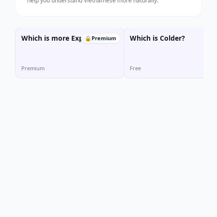
help you understand Vietnamese more naturally.
Which is more Expensive?
Which is Colder?
🔒
Premium
Premium
Free