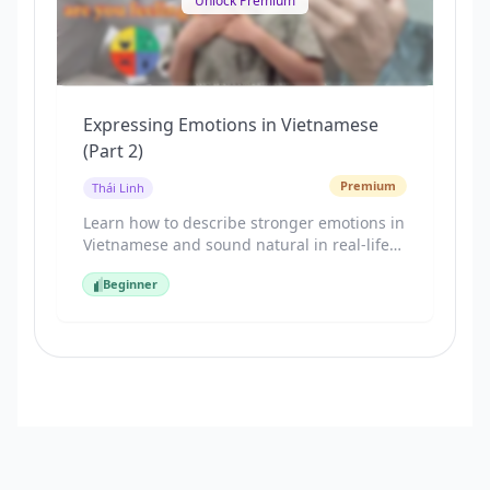
Unlock Premium
Expressing Emotions in Vietnamese
(Part 2)
Premium
Thái Linh
Learn how to describe stronger emotions in
Vietnamese and sound natural in real-life
situations. This lesson covers emotions like
Beginner
surprised, scared, worried, angry, relaxed,
Beginner
and nervous. You’ll practice sentence
patterns Vietnamese speakers actually use,
with clear examples and guided speaking
practice.