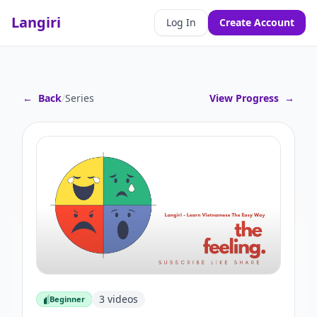
Langiri
Log In
Create Account
←
Back
/
Series
View Progress
→
3
videos
Beginner
Beginner