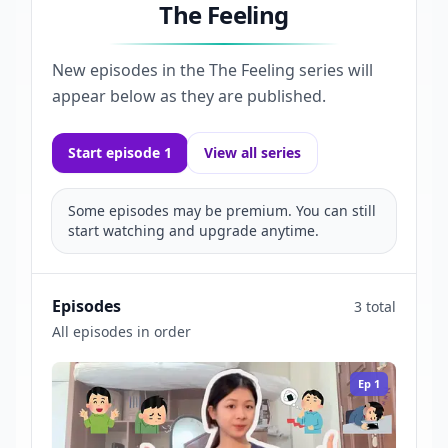
The Feeling
New episodes in the
The Feeling
series will
appear below as they are published.
Start episode 1
View all series
Some episodes may be premium. You can still
start watching and upgrade anytime.
Episodes
3 total
All episodes in order
Ep
1