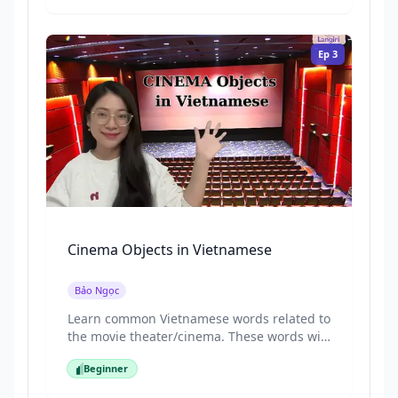
and everyday items you might see in a
home garden.
Ep
3
Cinema Objects in Vietnamese
Bảo Ngọc
Learn common Vietnamese words related to
the movie theater/cinema. These words will
help you talk about movies, tickets, and
Beginner
going to the cinema naturally.
Beginner