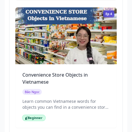
Ep
4
Convenience Store Objects in
Vietnamese
Bảo Ngọc
Learn common Vietnamese words for
objects you can find in a convenience store,
using pictures and repeated, beginner-
Beginner
friendly speech. This episode focuses on
Beginner
everyday items you’ll see when shopping
for quick food or daily necessities.