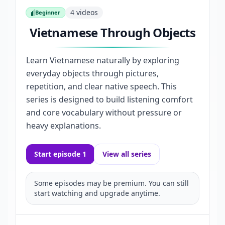
4
videos
Beginner
Beginner
Vietnamese Through Objects
Learn Vietnamese naturally by exploring
everyday objects through pictures,
repetition, and clear native speech. This
series is designed to build listening comfort
and core vocabulary without pressure or
heavy explanations.
Start episode 1
View all series
Some episodes may be premium. You can still
start watching and upgrade anytime.