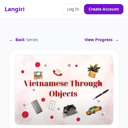
Langiri
Log In
Create Account
←
Back
/
Series
View Progress
→