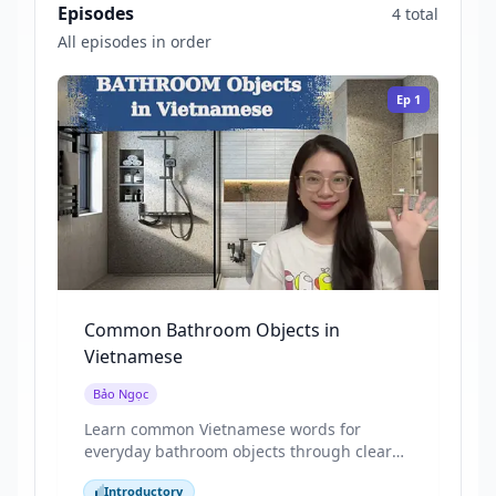
Episodes
4 total
All episodes in order
Ep
1
Common Bathroom Objects in
Vietnamese
Bảo Ngọc
Learn common Vietnamese words for
everyday bathroom objects through clear
pictures and repeated, natural speech.
Introductory
This video focuses on basic nouns and