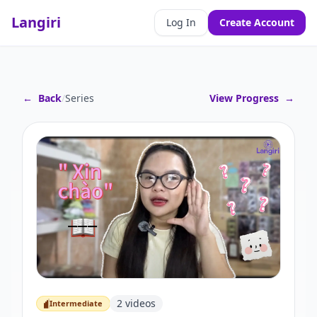
Langiri
Log In
Create Account
←
Back
/
Series
View Progress
→
2
videos
Intermediate
Intermediate