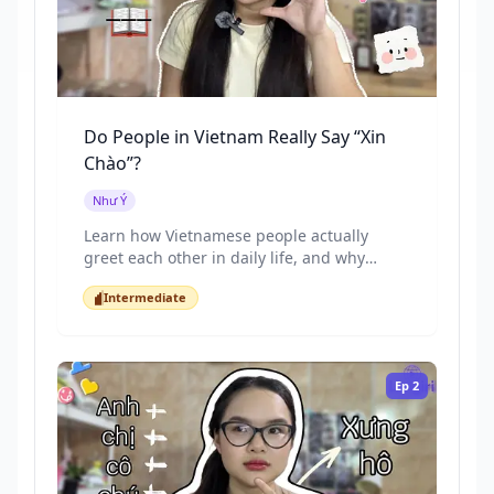
Do People in Vietnam Really Say “Xin
Chào”?
Như Ý
Learn how Vietnamese people actually
greet each other in daily life, and why
textbook greetings often sound too formal.
Intermediate
This lesson focuses on real spoken
Intermediate
Vietnamese, short greetings, and the
cultural meaning behind them.
Ep
2