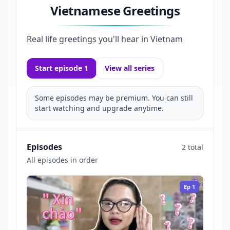
Vietnamese Greetings
Real life greetings you'll hear in Vietnam
Start episode 1
View all series
Some episodes may be premium. You can still
start watching and upgrade anytime.
Episodes
2 total
All episodes in order
Ep
1