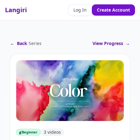
Langiri
Log In
Create Account
←
Back
/
Series
View Progress
→
3
videos
Beginner
Beginner