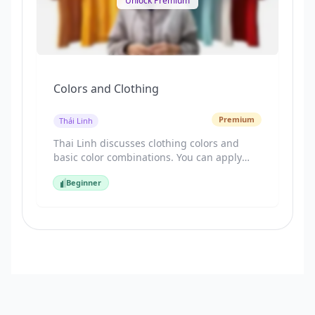
Unlock Premium
Colors and Clothing
Premium
Thái Linh
Thai Linh discusses clothing colors and
basic color combinations. You can apply
this knowledge to shopping and creating
Beginner
more stylish outfits. Let's get started!
Beginner