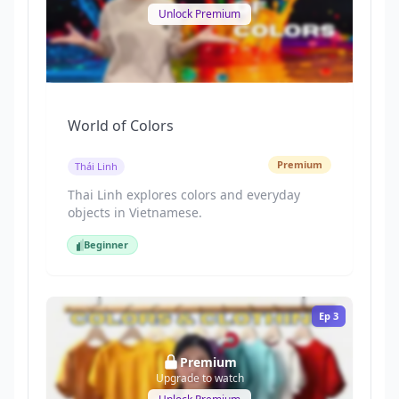
Unlock Premium
World of Colors
Premium
Thái Linh
Thai Linh explores colors and everyday
objects in Vietnamese.
Beginner
Beginner
Ep
3
Premium
Upgrade to watch