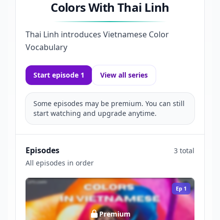
Colors With Thai Linh
Thai Linh introduces Vietnamese Color
Vocabulary
Start episode 1
View all series
Some episodes may be premium. You can still
start watching and upgrade anytime.
Episodes
3 total
All episodes in order
Ep
1
Premium