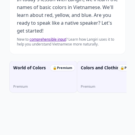
names of basic colors in Vietnamese. We'll
learn about red, yellow, and blue. Are you
ready to speak like a native speaker? Let's
get started!
New to
comprehensible input
? Learn how Langiri uses it to
help you understand Vietnamese more naturally.
World of Colors
Colors and Clothing
🔒
Premium
🔒
Prem
Premium
Premium