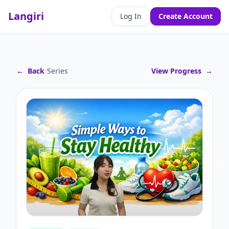
Langiri
Log In
Create Account
←
Back
/
Series
View Progress
→