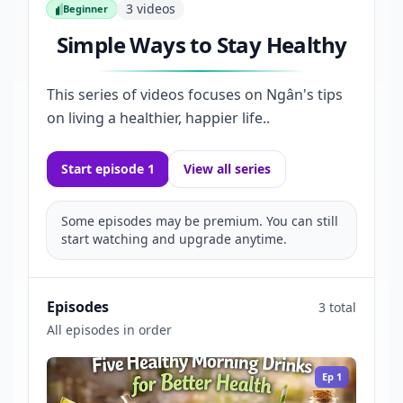
3
videos
Beginner
Beginner
Simple Ways to Stay Healthy
This series of videos focuses on Ngân's tips
on living a healthier, happier life..
Start episode 1
View all series
Some episodes may be premium. You can still
start watching and upgrade anytime.
Episodes
3 total
All episodes in order
Ep
1