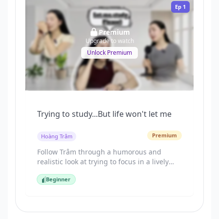
Ep
1
Premium
Upgrade to watch
Unlock Premium
Trying to study...But life won't let me
Premium
Hoàng Trâm
Follow Trâm through a humorous and
realistic look at trying to focus in a lively
Vietnamese neighborhood. This lesson
Beginner
introduces the critical "Social Logic" of
Beginner
politely asking neighbors to lower their
volume during common distractions like
outdoor karaoke (hát Karaoke) and football