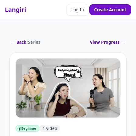
Langiri
Log In
Create Account
←
Back
/
Series
View Progress
→
1
video
Beginner
Beginner