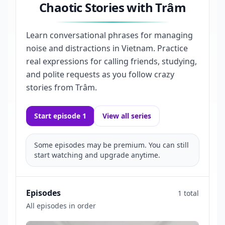
Chaotic Stories with Trâm
Learn conversational phrases for managing
noise and distractions in Vietnam. Practice
real expressions for calling friends, studying,
and polite requests as you follow crazy
stories from Trâm.
Start episode 1
View all series
Some episodes may be premium. You can still
start watching and upgrade anytime.
Episodes
1 total
All episodes in order