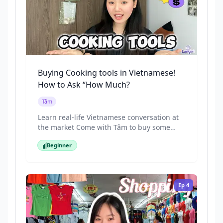
Buying Cooking tools in Vietnamese!
How to Ask “How Much?
Tâm
Learn real-life Vietnamese conversation at
the market Come with Tâm to buy some
kitchen tools
Beginner
Beginner
Ep
4