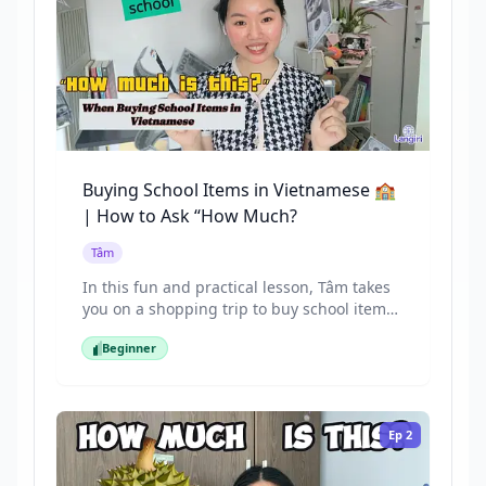
Buying School Items in Vietnamese 🏫
| How to Ask “How Much?
Tâm
In this fun and practical lesson, Tâm takes
you on a shopping trip to buy school items
like pens, notebooks, and bags 🎒📒✏️.
Beginner
You’ll learn two very useful questions in
Beginner
Vietnamese: 👉 “Bạn muốn mua gì?” (What
do you want to buy?) 👉 “Cái này bao nhiêu
tiền?” (How much is this?)
Ep
2