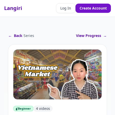
Langiri
Log In
Create Account
←
Back
/
Series
View Progress
→
4
videos
Beginner
Beginner