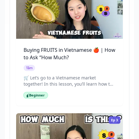
Buying FRUITS in Vietnamese 🍎 | How
to Ask “How Much?
Tâm
🛒 Let’s go to a Vietnamese market
together! In this lesson, you’ll learn how to
ask for prices and buy fruits in Vietnamese.
Beginner
Practice speaking with real-life examples
Beginner
like: “Tôi muốn mua xoài.” (I want to buy
mangoes.) “Cái này bao nhiêu tiền?” (How
much is this?)
Ep
3