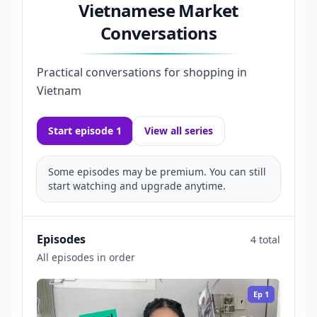
Vietnamese Market
Conversations
Practical conversations for shopping in
Vietnam
Start episode 1
View all series
Some episodes may be premium. You can still
start watching and upgrade anytime.
Episodes
4 total
All episodes in order
Ep
1