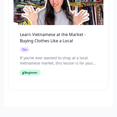
Learn Vietnamese at the Market -
Buying Clothes Like a Local
Tâm
If you’ve ever wanted to shop at a local
Vietnamese market, this lesson is for you!
Join Tâm as she takes you to a traditional
Beginner
market to buy clothes and shows you how
Beginner
Vietnamese people really talk when
shopping. You’ll learn useful phrases like:
“How much is this?” “Do you have another
color?” “Can you give me a discount?” Speak
Vietnamese naturally and shop like a local!