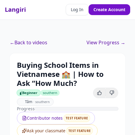
Langiri
Log In
Create Account
←
Back to videos
View Progress →
Buying School Items in
Vietnamese 🏫 | How to
Ask “How Much?
Beginner
southern
Beginner
Tâm
·
southern
Progress
Contributor notes
TEST FEATURE
Ask your classmate
TEST FEATURE