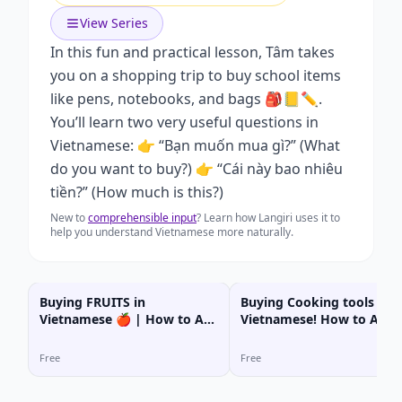
View Series
In this fun and practical lesson, Tâm takes
you on a shopping trip to buy school items
like pens, notebooks, and bags 🎒📒✏️.
You’ll learn two very useful questions in
Vietnamese: 👉 “Bạn muốn mua gì?” (What
do you want to buy?) 👉 “Cái này bao nhiêu
tiền?” (How much is this?)
New to
comprehensible input
? Learn how Langiri uses it to
help you understand Vietnamese more naturally.
Buying FRUITS in
Buying Cooking tools in
Vietnamese 🍎 | How to Ask
Vietnamese! How to Ask
“How Much?
“How Much?
Free
Free