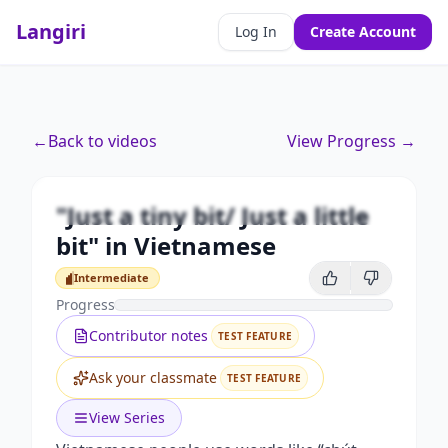
Langiri
Log In
Create Account
Premium
←
Back to videos
View Progress →
"Just a tiny bit/ Just a little bit" in
Vietnamese
"Just a tiny bit/ Just a little
Unlock this video and all features with Premium.
bit" in Vietnamese
Upgrade to Premium
Intermediate
Intermediate
Progress
Contributor notes
TEST FEATURE
Ask your classmate
TEST FEATURE
View Series