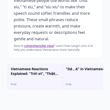
Vietnamese people use words like “chút
xíu,” “tí xíu,” and “xíu xíu” to make their
speech sound softer, friendlier, and more
polite. These small phrases reduce
pressure, create warmth, and make
everyday requests or descriptions feel
gentle and natural.
New to
comprehensible input
? Learn how Langiri uses it to
help you understand Vietnamese more naturally.
Vietnamese Reactions
"DẠ , Ạ" in Vietnamese
Explained: “Trời ơi”, “Thiệt
hả?”, “Ghê chưa!”
Free
Free