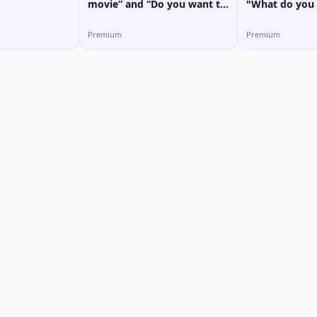
movie” and “Do you want to
"What do you 
go with me?” in Vietnamese
in Vietnamese
Premium
Premium