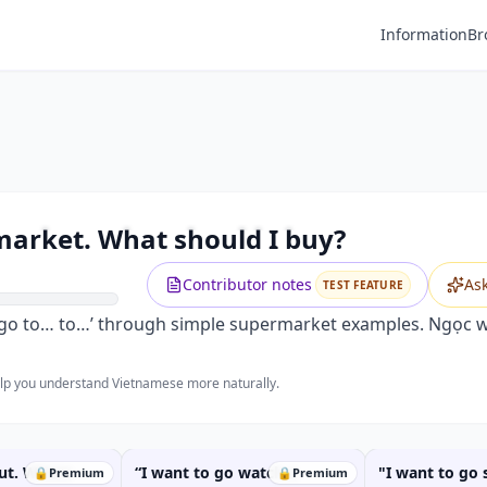
Information
Br
Premium
O GO TO the supermarket. What shou
Unlock this video and all features with Premium.
arket. What should I buy?
Upgrade to Premium
Contributor notes
As
TEST FEATURE
to go to… to…’ through simple supermarket examples. Ngọc wi
help you understand Vietnamese more naturally.
out. Where
“I want to go watch a
"I want to go
🔒
Premium
🔒
Premium