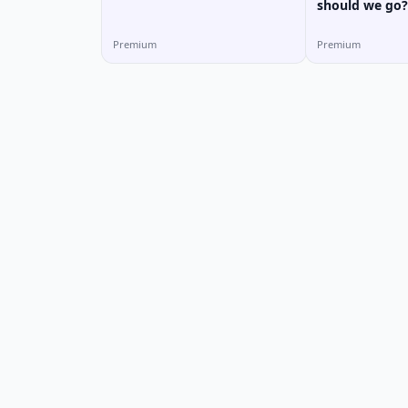
should we go?
Premium
Premium