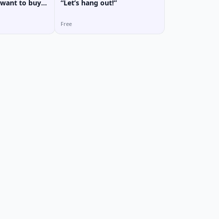
want to buy?”
“Let’s hang out!”
Free