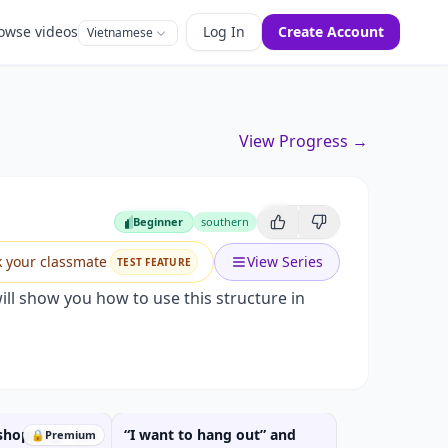
owse videos
Log In
Create Account
Vietnamese
View Progress →
ld I buy?
Beginner
southern
Beginner
k your classmate
View Series
TEST FEATURE
ll show you how to use this structure in
 shopping" and
“I want to hang out” and
🔒
Premium