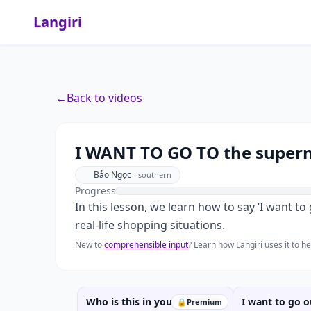
Langiri
←
Back to videos
I WANT T
I WANT TO GO TO the superm
Bảo Ngọc
·
southern
Progress
In this lesson, we learn how to say ‘I want 
real-life shopping situations.
New to
comprehensible input
? Learn how Langiri uses it to 
Who is this in your FAMILY?
I want to go 
🔒
Premium