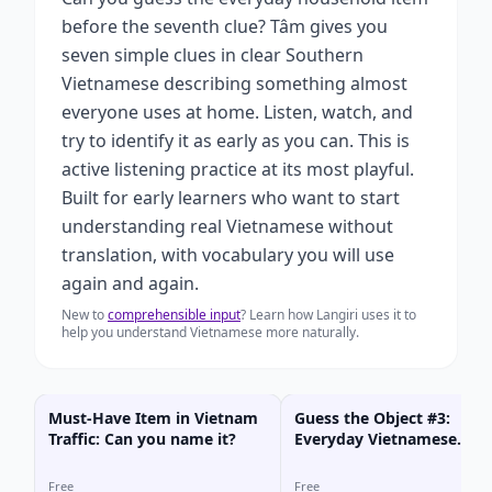
before the seventh clue? Tâm gives you
seven simple clues in clear Southern
Vietnamese describing something almost
everyone uses at home. Listen, watch, and
try to identify it as early as you can. This is
active listening practice at its most playful.
Built for early learners who want to start
understanding real Vietnamese without
translation, with vocabulary you will use
again and again.
New to
comprehensible input
? Learn how Langiri uses it to
help you understand Vietnamese more naturally.
Must-Have Item in Vietnam
Guess the Object #3:
Traffic: Can you name it?
Everyday Vietnamese
(Game)
Free
Free