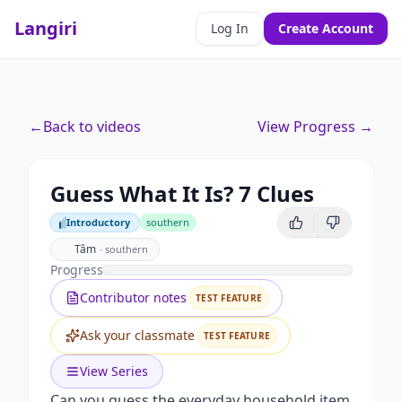
Langiri
Log In
Create Account
←
Back to videos
View Progress →
Guess What It Is? 7 Clues
Introductory
southern
Introductory
Tâm
·
southern
Progress
Contributor notes
TEST FEATURE
Ask your classmate
TEST FEATURE
View Series
Can you guess the everyday household item