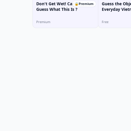
Don't Get Wet! Can You
Guess the Obje
🔒
Premium
Guess What This Is ?
Everyday Vie
(Game)
Premium
Free