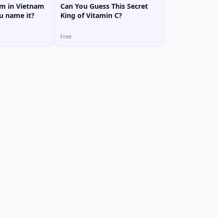
m in Vietnam
Can You Guess This Secret
ou name it?
King of Vitamin C?
Free