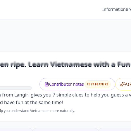
Information
Br
Premium
 when ripe. Learn Vietnamese with a 
Unlock this video and all features with Premium.
n ripe. Learn Vietnamese with a Fun 
Upgrade to Premium
Contributor notes
As
TEST FEATURE
m from Langiri gives you 7 simple clues to help you guess a v
nd have fun at the same time!
help you understand Vietnamese more naturally.