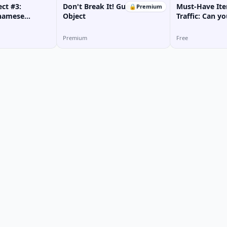
ct #3:
Don't Break It! Guess the
Must-Have Ite
🔒
Premium
tnamese
Object
Traffic: Can y
Premium
Free