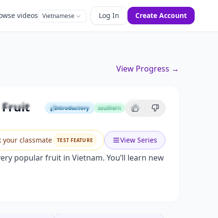
owse videos
Log In
Create Account
Vietnamese
View Progress →
Fun Fruit Guessing Game!
Fruit
Introductory
southern
Introductory
k your classmate
View Series
TEST FEATURE
ery popular fruit in Vietnam. You’ll learn new