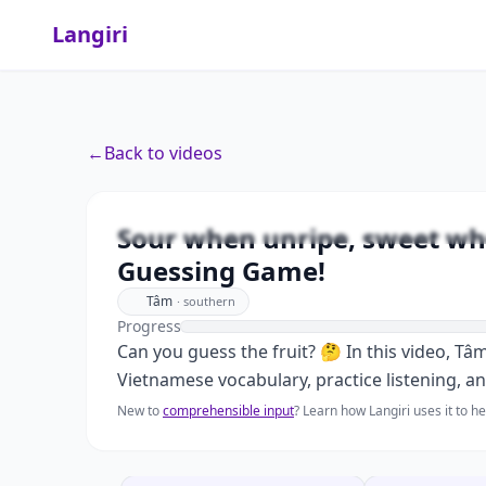
Langiri
←
Back to videos
Sour when unripe, sweet
Sour when unripe, sweet whe
Guessing Game!
Tâm
·
southern
Progress
Can you guess the fruit? 🤔 In this video, Tâ
Vietnamese vocabulary, practice listening, a
New to
comprehensible input
? Learn how Langiri uses it to 