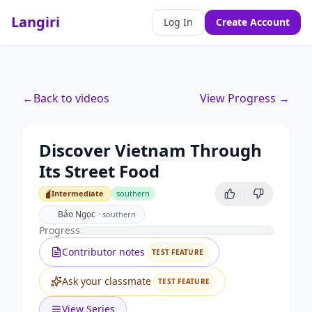
Langiri
Log In
Create Account
←
Back to videos
View Progress →
Discover Vietnam Through
Its Street Food
Intermediate
southern
Intermediate
Bảo Ngọc
·
southern
Progress
Contributor notes
TEST FEATURE
Ask your classmate
TEST FEATURE
View Series