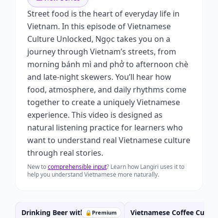
Street food is the heart of everyday life in
Vietnam. In this episode of Vietnamese
Culture Unlocked, Ngọc takes you on a
journey through Vietnam’s streets, from
morning bánh mì and phở to afternoon chè
and late-night skewers. You’ll hear how
food, atmosphere, and daily rhythms come
together to create a uniquely Vietnamese
experience. This video is designed as
natural listening practice for learners who
want to understand real Vietnamese culture
through real stories.
New to
comprehensible input
? Learn how Langiri uses it to
help you understand Vietnamese more naturally.
Drinking Beer with Friends
Vietnamese Coffee Cultur
🔒
Premium