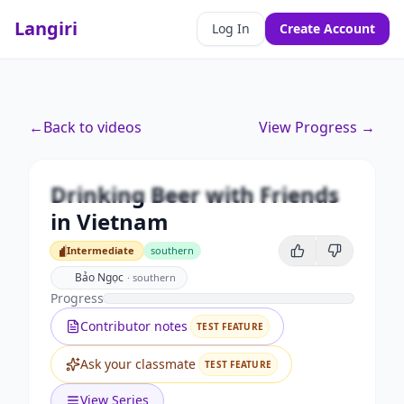
Langiri
Log In
Create Account
Premium
←
Back to videos
View Progress →
Drinking Beer with Friends in
Vietnam
Drinking Beer with Friends
Unlock this video and all features with Premium.
in Vietnam
Upgrade to Premium
Intermediate
southern
Intermediate
Bảo Ngọc
·
southern
Progress
Contributor notes
TEST FEATURE
Ask your classmate
TEST FEATURE
View Series