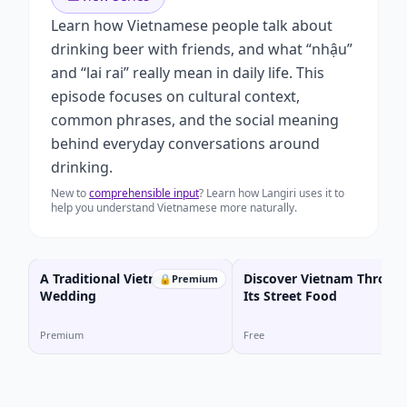
Learn how Vietnamese people talk about
drinking beer with friends, and what “nhậu”
and “lai rai” really mean in daily life. This
episode focuses on cultural context,
common phrases, and the social meaning
behind everyday conversations around
drinking.
New to
comprehensible input
? Learn how Langiri uses it to
help you understand Vietnamese more naturally.
A Traditional Vietnamese
Discover Vietnam Throug
🔒
Premium
Wedding
Its Street Food
Premium
Free