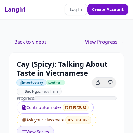
Langiri
Log In
Create Account
←
Back to videos
View Progress →
Cay (Spicy): Talking About
Taste in Vietnamese
Introductory
southern
Introductory
Bảo Ngọc
·
southern
Progress
Contributor notes
TEST FEATURE
Ask your classmate
TEST FEATURE
View Series