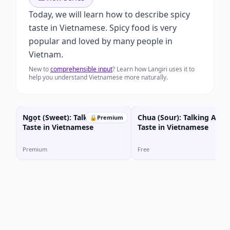
Today, we will learn how to describe spicy
taste in Vietnamese. Spicy food is very
popular and loved by many people in
Vietnam.
New to
comprehensible input
? Learn how Langiri uses it to
help you understand Vietnamese more naturally.
Ngọt (Sweet): Talking About
Chua (Sour): Talking Abou
🔒
Premium
Taste in Vietnamese
Taste in Vietnamese
Premium
Free