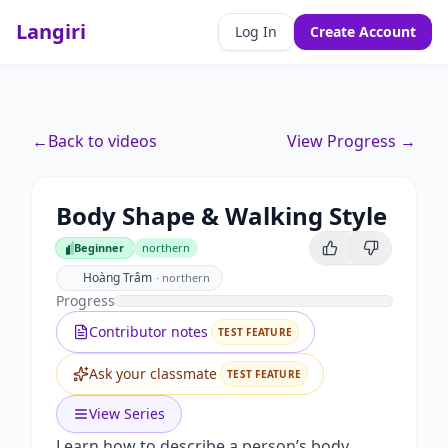
Langiri
Log In
Create Account
←
Back to videos
View Progress →
Body Shape & Walking Style
Beginner
northern
Beginner
Hoàng Trâm
·
northern
Progress
Contributor notes
TEST FEATURE
Ask your classmate
TEST FEATURE
View Series
Learn how to describe a person’s body