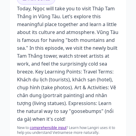
Today, Ngọc will take you to visit Tháp Tam
Thắng in Vũng Tàu. Let’s explore this
meaningful place together and learn a little
about its culture and atmosphere. Vũng Tàu
is famous for having "both mountains and
sea." In this episode, we visit the newly built
Tam Thắng tower, watch street artists at
work, and feel the surprisingly cold sea
breeze. Key Learning Points: Travel Terms:
Khách du lịch (tourists), khách sạn (hotel),
chụp hình (take photos). Art & Activities: Vẽ
chân dung (portrait painting) and nhân
tượng (living statues). Expressions: Learn
the natural way to say "goosebumps" (nổi
da gà) when it's cold!
New to
comprehensible input
? Learn how Langiri uses it to
help you understand Vietnamese more naturally.