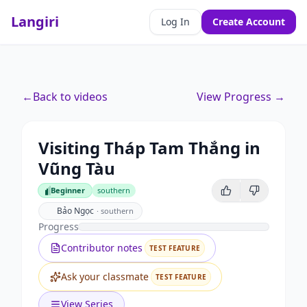
Langiri
Log In
Create Account
←
Back to videos
View Progress →
Visiting Tháp Tam Thắng in
Vũng Tàu
Beginner
southern
Beginner
Bảo Ngọc
·
southern
Progress
Contributor notes
TEST FEATURE
Ask your classmate
TEST FEATURE
View Series