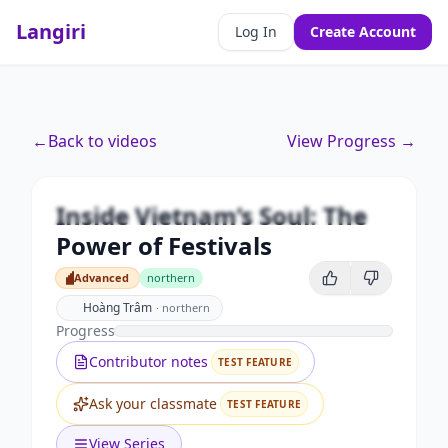
Langiri
Log In
Create Account
Premium
←
Back to videos
View Progress →
Inside Vietnam’s Soul: The Power
of Festivals
Inside Vietnam’s Soul: The
Unlock this video and all features with Premium.
Power of Festivals
Upgrade to Premium
Advanced
northern
Advanced
Hoàng Trâm
·
northern
Progress
Contributor notes
TEST FEATURE
Ask your classmate
TEST FEATURE
View Series