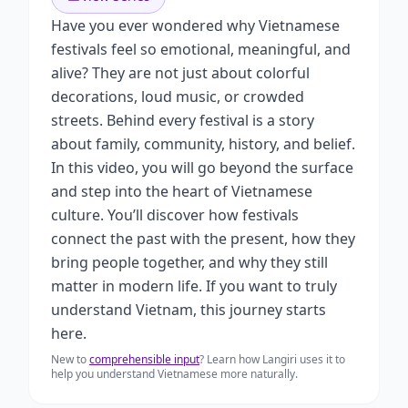
Have you ever wondered why Vietnamese
festivals feel so emotional, meaningful, and
alive? They are not just about colorful
decorations, loud music, or crowded
streets. Behind every festival is a story
about family, community, history, and belief.
In this video, you will go beyond the surface
and step into the heart of Vietnamese
culture. You’ll discover how festivals
connect the past with the present, how they
bring people together, and why they still
matter in modern life. If you want to truly
understand Vietnam, this journey starts
here.
New to
comprehensible input
? Learn how Langiri uses it to
help you understand Vietnamese more naturally.