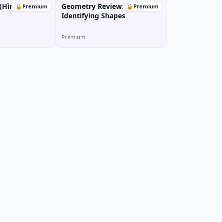
Hình Thoi)
Geometry Review:
🔒
Premium
🔒
Premium
Identifying Shapes
Premium