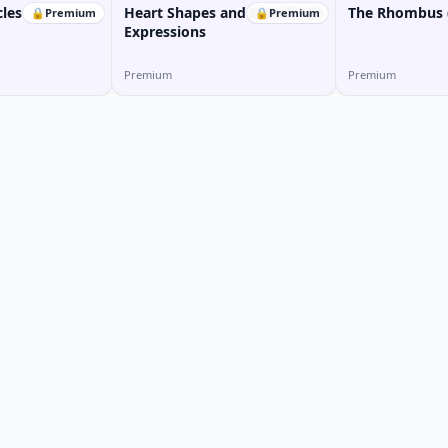
cles
Heart Shapes and Emotional
The Rhombus (
🔒
Premium
🔒
Premium
Expressions
Premium
Premium