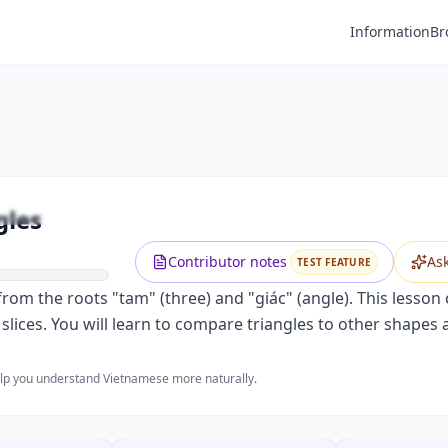
Information
Br
Premium
Describing Triangles and Angles
Unlock this video and all features with Premium.
gles
Upgrade to Premium
Contributor notes
As
TEST FEATURE
rom the roots "tam" (three) and "giác" (angle). This lesson 
a slices. You will learn to compare triangles to other shapes
help you understand Vietnamese more naturally.