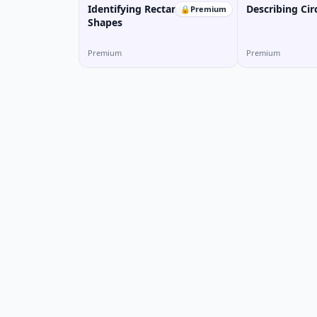
Identifying Rectangular
Describing Cir
🔒
Premium
Shapes
Premium
Premium