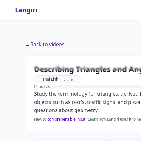
Langiri
←
Back to videos
Describing Triangles and An
Thái Linh
·
northern
Progress
Study the terminology for triangles, derived f
objects such as roofs, traffic signs, and pizz
questions about geometry.
New to
comprehensible input
? Learn how Langiri uses it to 