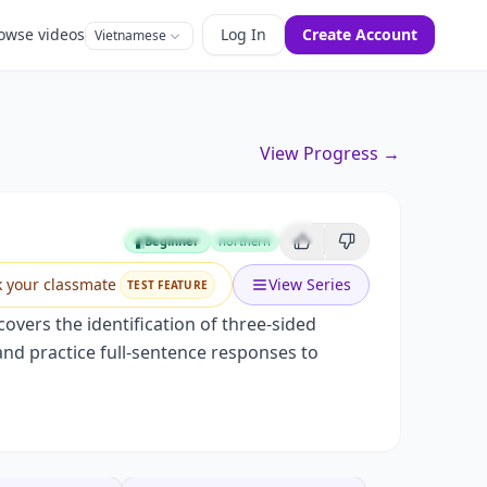
owse videos
Log In
Create Account
Vietnamese
View Progress →
Beginner
northern
Beginner
k your classmate
View Series
TEST FEATURE
covers the identification of three-sided
 and practice full-sentence responses to