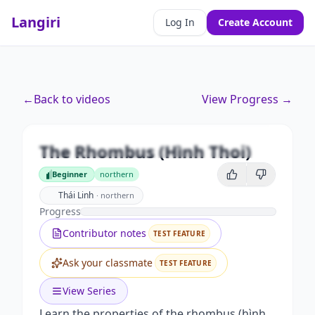
Langiri
Log In
Create Account
←
Back to videos
View Progress →
Premium
The Rhombus (Hình Thoi)
Unlock this video and all features with Premium.
The Rhombus (Hình Thoi)
Beginner
northern
Upgrade to Premium
Beginner
Thái Linh
·
northern
Progress
Contributor notes
TEST FEATURE
Ask your classmate
TEST FEATURE
View Series
Learn the properties of the rhombus (hình