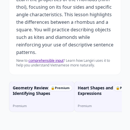
thoi), focusing on its four sides and specific
angle characteristics. This lesson highlights
the differences between a rhombus and a
square. You will practice describing objects
such as kites and diamonds while
reinforcing your use of descriptive sentence
patterns.
New to
comprehensible input
? Learn how Langiri uses it to
help you understand Vietnamese more naturally.
Geometry Review:
Heart Shapes and Emotio
🔒
Premium
🔒
Prem
Identifying Shapes
Expressions
Premium
Premium