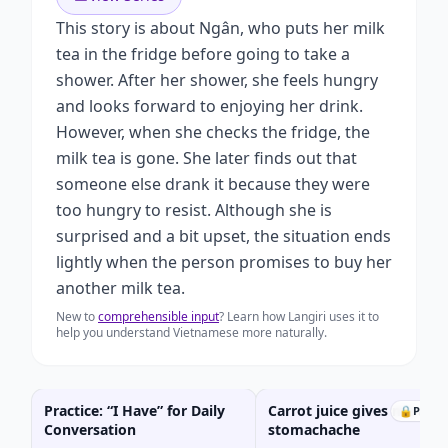
This story is about Ngân, who puts her milk
tea in the fridge before going to take a
shower. After her shower, she feels hungry
and looks forward to enjoying her drink.
However, when she checks the fridge, the
milk tea is gone. She later finds out that
someone else drank it because they were
too hungry to resist. Although she is
surprised and a bit upset, the situation ends
lightly when the person promises to buy her
another milk tea.
New to
comprehensible input
? Learn how Langiri uses it to
help you understand Vietnamese more naturally.
Practice: “I Have” for Daily
Carrot juice gives me a
🔒
Prem
Conversation
stomachache