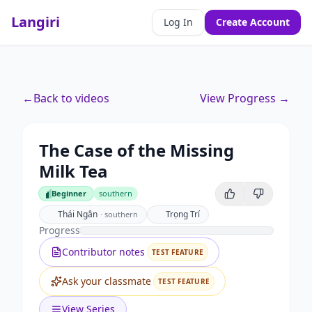
Langiri
Log In
Create Account
←
Back to videos
View Progress →
The Case of the Missing
Milk Tea
Beginner
southern
Beginner
Thái Ngân
Trọng Trí
·
southern
Progress
Contributor notes
TEST FEATURE
Ask your classmate
TEST FEATURE
View Series