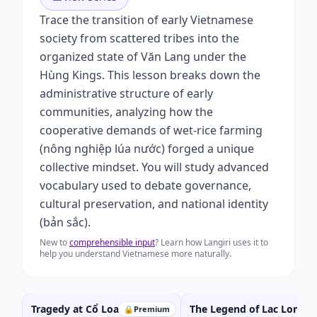
Trace the transition of early Vietnamese
society from scattered tribes into the
organized state of Văn Lang under the
Hùng Kings. This lesson breaks down the
administrative structure of early
communities, analyzing how the
cooperative demands of wet-rice farming
(nông nghiệp lúa nước) forged a unique
collective mindset. You will study advanced
vocabulary used to debate governance,
cultural preservation, and national identity
(bản sắc).
New to
comprehensible input
? Learn how Langiri uses it to
help you understand Vietnamese more naturally.
Tragedy at Cổ Loa:
The Legend of Lac Long
🔒
Premium