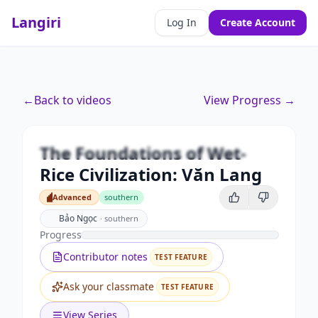
Langiri
Log In
Create Account
Premium
←
Back to videos
View Progress →
The Foundations of Wet-Rice
Civilization: Văn Lang
The Foundations of Wet-
Unlock this video and all features with Premium.
Rice Civilization: Văn Lang
Upgrade to Premium
Advanced
southern
Advanced
Bảo Ngọc
·
southern
Progress
Contributor notes
TEST FEATURE
Ask your classmate
TEST FEATURE
View Series