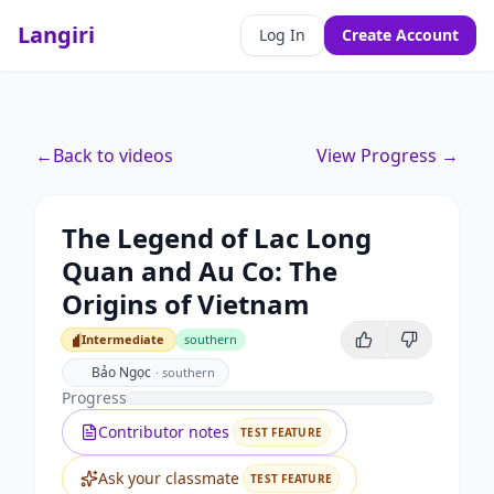
Langiri
Log In
Create Account
←
Back to videos
View Progress →
The Legend of Lac Long
Quan and Au Co: The
Origins of Vietnam
Intermediate
southern
Intermediate
Bảo Ngọc
·
southern
Progress
Contributor notes
TEST FEATURE
Ask your classmate
TEST FEATURE