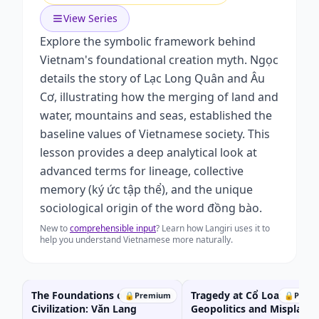
View Series
Explore the symbolic framework behind
Vietnam's foundational creation myth. Ngọc
details the story of Lạc Long Quân and Âu
Cơ, illustrating how the merging of land and
water, mountains and seas, established the
baseline values of Vietnamese society. This
lesson provides a deep analytical look at
advanced terms for lineage, collective
memory (ký ức tập thể), and the unique
sociological origin of the word đồng bào.
New to
comprehensible input
? Learn how Langiri uses it to
help you understand Vietnamese more naturally.
The Foundations of Wet-Rice
Tragedy at Cổ Loa:
🔒
Premium
🔒
Prem
Civilization: Văn Lang
Geopolitics and Misplaced