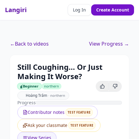
Langiri
Log In
Create Account
←
Back to videos
View Progress →
Still Coughing… Or Just
Making It Worse?
Beginner
northern
Beginner
Hoàng Trâm
·
northern
Progress
Contributor notes
TEST FEATURE
Ask your classmate
TEST FEATURE
View Series