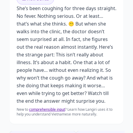
She’s been coughing for three days straight.
No fever. Nothing serious. Or at least…
that’s what she thinks. 😶 But when she
walks into the clinic, the doctor doesn’t
seem surprised at all. In fact, she figures
out the real reason almost instantly. Here’s
the strange part: This isn’t really about
illness. It’s about a habit. One that a lot of
people have… without even realizing it. So
why won’t the cough go away? And what is
she doing that keeps making it worse…
even while trying to get better? Watch till
the end the answer might surprise you.
New to
comprehensible input
? Learn how Langiri uses it to
help you understand Vietnamese more naturally.