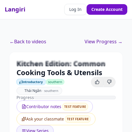
Langiri
Log In
Create Account
Premium
←
Back to videos
View Progress →
Kitchen Edition: Common
Cooking Tools & Utensils
Kitchen Edition: Common
Unlock this video and all features with Premium.
Cooking Tools & Utensils
Upgrade to Premium
Introductory
southern
Introductory
Thái Ngân
·
southern
Progress
Contributor notes
TEST FEATURE
Ask your classmate
TEST FEATURE
View Series