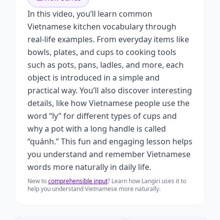
In this video, you’ll learn common
Vietnamese kitchen vocabulary through
real-life examples. From everyday items like
bowls, plates, and cups to cooking tools
such as pots, pans, ladles, and more, each
object is introduced in a simple and
practical way. You’ll also discover interesting
details, like how Vietnamese people use the
word “ly” for different types of cups and
why a pot with a long handle is called
“quánh.” This fun and engaging lesson helps
you understand and remember Vietnamese
words more naturally in daily life.
New to
comprehensible input
? Learn how Langiri uses it to
help you understand Vietnamese more naturally.