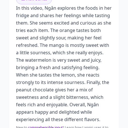
In this video, Ngân explores the foods in her
fridge and shares her feelings while tasting
them. She seems excited and curious as she
tries each item. The orange tastes both
sweet and slightly sour, making her feel
refreshed. The mango is mostly sweet with
a little sourness, which she really enjoys.
The watermelon is very sweet and juicy,
bringing a fresh and satisfying feeling.
When she tastes the lemon, she reacts
strongly to its intense sourness. Finally, the
peanut chocolate gives her a mix of
sweetness and a slight bitterness, which
feels rich and enjoyable. Overall, Ngân
appears happy and delighted while
experiencing all these different flavors.
New to
comprehensible input
? Learn how Langiri uses it to