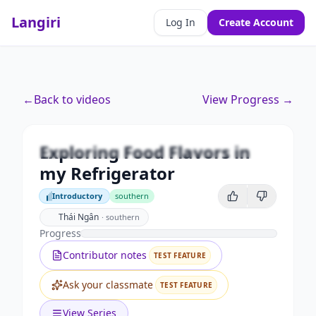
Langiri
Log In
Create Account
Premium
←
Back to videos
View Progress →
Exploring Food Flavors in my
Refrigerator
Exploring Food Flavors in
Unlock this video and all features with Premium.
my Refrigerator
Upgrade to Premium
Introductory
southern
Introductory
Thái Ngân
·
southern
Progress
Contributor notes
TEST FEATURE
Ask your classmate
TEST FEATURE
View Series