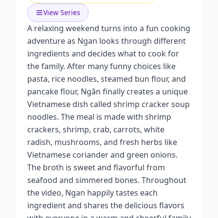
View Series
A relaxing weekend turns into a fun cooking
adventure as Ngan looks through different
ingredients and decides what to cook for
the family. After many funny choices like
pasta, rice noodles, steamed bun flour, and
pancake flour, Ngân finally creates a unique
Vietnamese dish called shrimp cracker soup
noodles. The meal is made with shrimp
crackers, shrimp, crab, carrots, white
radish, mushrooms, and fresh herbs like
Vietnamese coriander and green onions.
The broth is sweet and flavorful from
seafood and simmered bones. Throughout
the video, Ngan happily tastes each
ingredient and shares the delicious flavors