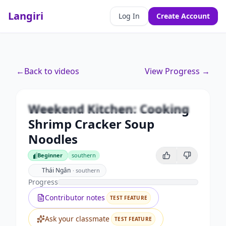
Langiri
Log In
Create Account
Premium
←
Back to videos
View Progress →
Weekend Kitchen: Cooking
Shrimp Cracker Soup Noodles
Weekend Kitchen: Cooking
Unlock this video and all features with Premium.
Shrimp Cracker Soup
Upgrade to Premium
Noodles
Beginner
southern
Beginner
Thái Ngân
·
southern
Progress
Contributor notes
TEST FEATURE
Ask your classmate
TEST FEATURE