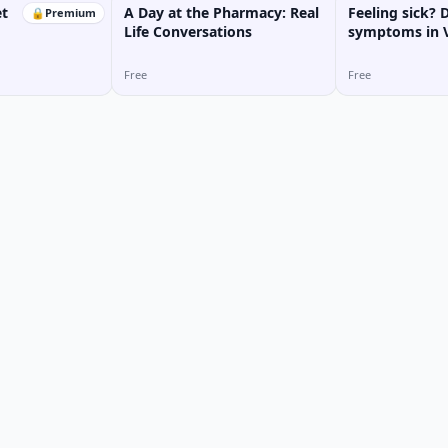
t
A Day at the Pharmacy: Real
Feeling sick? 
🔒
Premium
Life Conversations
symptoms in 
Free
Free