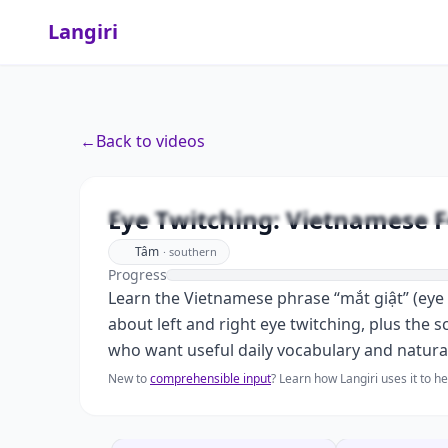
Langiri
←
Back to videos
Eye Twit
Eye Twitching: Vietnamese F
Tâm
·
southern
Progress
Learn the Vietnamese phrase “mắt giật” (eye 
about left and right eye twitching, plus the s
who want useful daily vocabulary and natura
New to
comprehensible input
? Learn how Langiri uses it to 