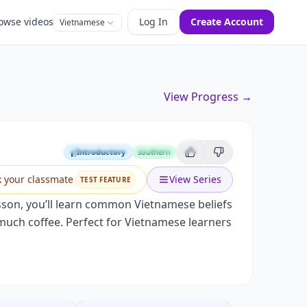
owse videos
Log In
Create Account
Vietnamese
View Progress →
n Science
Introductory
southern
Introductory
k your classmate
View Series
TEST FEATURE
esson, you’ll learn common Vietnamese beliefs
oo much coffee. Perfect for Vietnamese learners