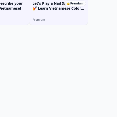
Describe your
Let's Play a Nail Salon Game!
🔒
Premium
Vietnamese!
💅 Learn Vietnamese Colors
& Nail Art Vocabulary
Premium