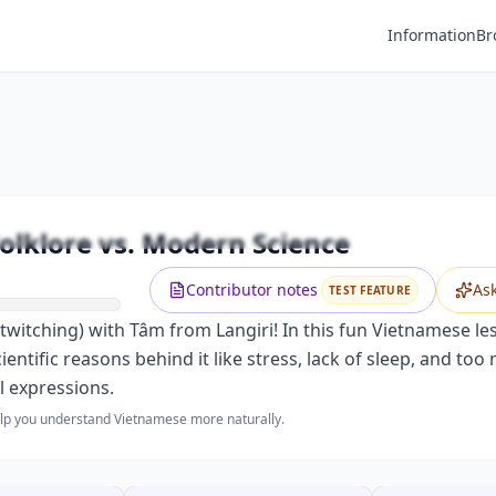
Information
Br
Premium
ching: Vietnamese Folklore vs. Moder
Unlock this video and all features with Premium.
olklore vs. Modern Science
Upgrade to Premium
Contributor notes
As
TEST FEATURE
twitching) with Tâm from Langiri! In this fun Vietnamese l
cientific reasons behind it like stress, lack of sleep, and t
l expressions.
help you understand Vietnamese more naturally.