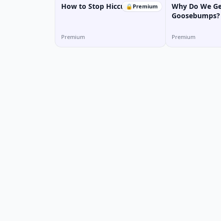
How to Stop Hiccups?
Why Do We Ge
🔒
Premium
Goosebumps?
Premium
Premium