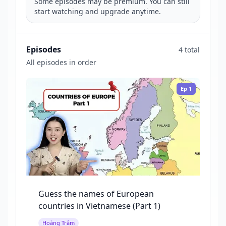
Some episodes may be premium. You can still
start watching and upgrade anytime.
Episodes
4 total
All episodes in order
Ep
1
Guess the names of European
countries in Vietnamese (Part 1)
Hoàng Trâm