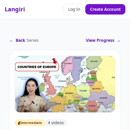
Langiri
Log In
Create Account
←
Back
/
Series
View Progress
→
4
videos
Intermediate
Intermediate