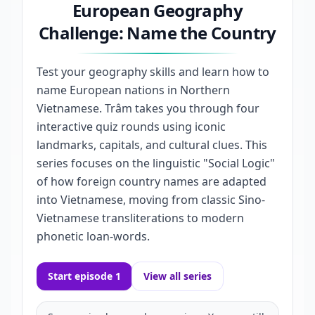
European Geography
Challenge: Name the Country
Test your geography skills and learn how to
name European nations in Northern
Vietnamese. Trâm takes you through four
interactive quiz rounds using iconic
landmarks, capitals, and cultural clues. This
series focuses on the linguistic "Social Logic"
of how foreign country names are adapted
into Vietnamese, moving from classic Sino-
Vietnamese transliterations to modern
phonetic loan-words.
Start episode 1
View all series